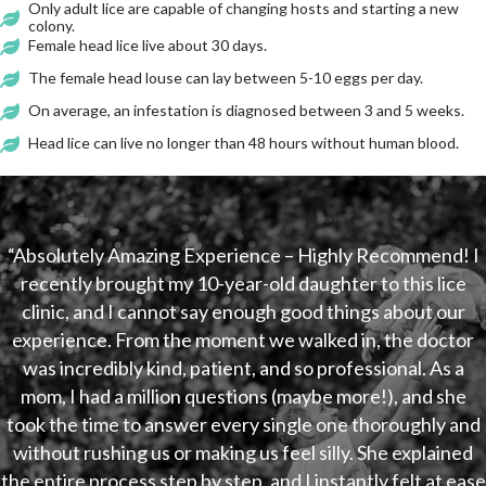
Only adult lice are capable of changing hosts and starting a new
colony.
Female head lice live about 30 days.
The female head louse can lay between 5-10 eggs per day.
On average, an infestation is diagnosed between 3 and 5 weeks.
Head lice can live no longer than 48 hours without human blood.
“Absolutely Amazing Experience – Highly Recommend! I
recently brought my 10-year-old daughter to this lice
clinic, and I cannot say enough good things about our
experience. From the moment we walked in, the doctor
was incredibly kind, patient, and so professional. As a
mom, I had a million questions (maybe more!), and she
took the time to answer every single one thoroughly and
without rushing us or making us feel silly. She explained
the entire process step by step, and I instantly felt at ease