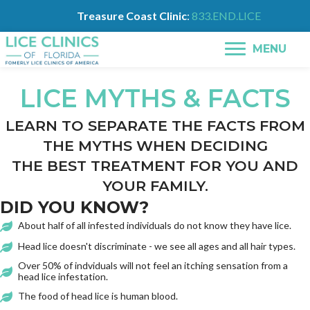
Treasure Coast Clinic
:
833.END.LICE
MENU
LICE MYTHS & FACTS
LEARN TO SEPARATE THE FACTS FROM
THE MYTHS WHEN DECIDING
THE BEST TREATMENT FOR YOU AND
YOUR FAMILY.
DID YOU KNOW?
About half of all infested individuals do not know they have lice.
Head lice doesn't discriminate - we see all ages and all hair types.
Over 50% of indviduals will not feel an itching sensation from a
head lice infestation.
The food of head lice is human blood.