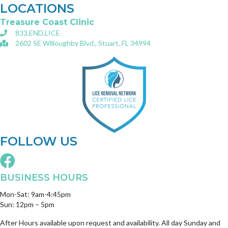
LOCATIONS
Treasure Coast Clinic
833.END.LICE
2602 SE Willoughby Blvd., Stuart, FL 34994
FOLLOW US
BUSINESS HOURS
Mon-Sat: 9am-4:45pm
Sun: 12pm – 5pm
After Hours available upon request and availability. All day Sunday and