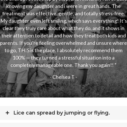
knowing my daughter and i were in great hands. The
treatment was effective, gentle, and totally stress-free.
My daughter even left smiling, which says everything! It’s
clear they truly care about what they do, and it shows in
their attention to detail and how they treat both kids and
parents. If you’re feeling overwhelmed and unsure where
to go, THIS is the place. I absolutely recommend them
100% — they turned a stressful situation into a
completely manageable one. Thank you again!! “
- Chelsea T -
Lice can spread by jumping or flying.