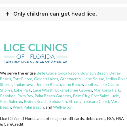
Only children can get head lice.
We serve the entire
Belle Glade
,
Boca Raton
,
Boynton Beach
,
Delray
Beach
,
Fort Pierce
,
Golden Lakes
,
Greenacres
,
Hobe Sound
,
Indian River
Shores
,
Indiantown
,
Jensen Beach
,
Juno Beach
,
Jupiter
,
Lake Clarke
Shores
,
Lake Park
,
Lake Worth
,
Loxahatchee Groves
,
Mangonia Park
,
Pahokee
,
Palm Bay
,
Palm Beach Gardens
,
Palm City
,
Port Saint Lucie
,
Port Salerno
,
Riviera Beach
,
Sebastian
,
Stuart
,
Treasure Coast
,
Vero
Beach
,
West Palm Beach
, and
Wellington
.
Lice Clinics of Florida accepts major credit cards, debit cards, FSA, HSA
& CareCredit.