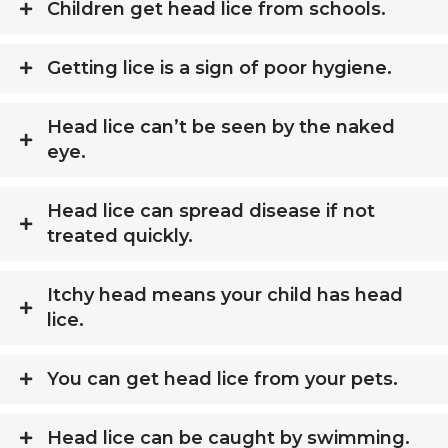
Children get head lice from schools.
Getting lice is a sign of poor hygiene.
Head lice can’t be seen by the naked
eye.
Head lice can spread disease if not
treated quickly.
Itchy head means your child has head
lice.
You can get head lice from your pets.
Head lice can be caught by swimming.