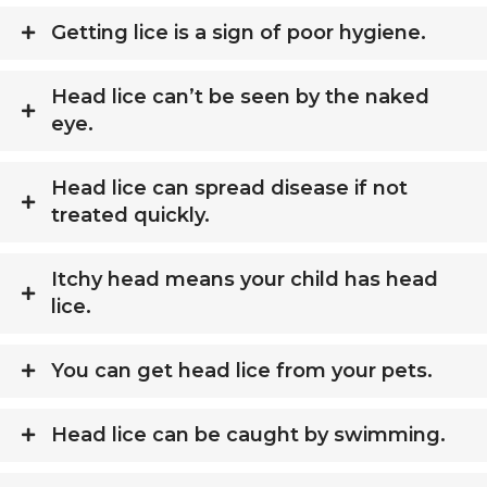
Getting lice is a sign of poor hygiene.
Head lice can’t be seen by the naked
eye.
Head lice can spread disease if not
treated quickly.
Itchy head means your child has head
lice.
You can get head lice from your pets.
Head lice can be caught by swimming.