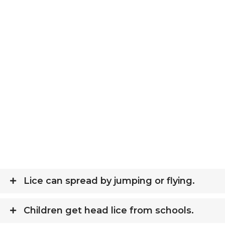
Lice can spread by jumping or flying.
Children get head lice from schools.