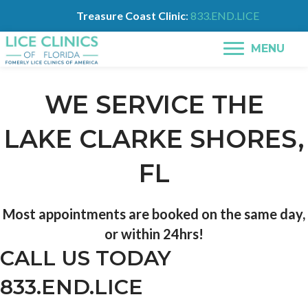
Treasure Coast Clinic
:
833.END.LICE
MENU
WE SERVICE THE
LAKE CLARKE SHORES,
FL
Most appointments are booked on the same day,
or within 24hrs!
CALL US TODAY
833.END.LICE