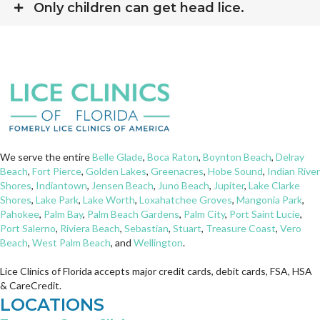
Only children can get head lice.
We serve the entire
Belle Glade
,
Boca Raton
,
Boynton Beach
,
Delray
Beach
,
Fort Pierce
,
Golden Lakes
,
Greenacres
,
Hobe Sound
,
Indian River
Shores
,
Indiantown
,
Jensen Beach
,
Juno Beach
,
Jupiter
,
Lake Clarke
Shores
,
Lake Park
,
Lake Worth
,
Loxahatchee Groves
,
Mangonia Park
,
Pahokee
,
Palm Bay
,
Palm Beach Gardens
,
Palm City
,
Port Saint Lucie
,
Port Salerno
,
Riviera Beach
,
Sebastian
,
Stuart
,
Treasure Coast
,
Vero
Beach
,
West Palm Beach
, and
Wellington
.
Lice Clinics of Florida accepts major credit cards, debit cards, FSA, HSA
& CareCredit.
LOCATIONS