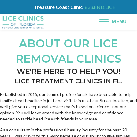
Treasure Coast Clinic
:
833.END.LICE
MENU
ABOUT OUR LICE
REMOVAL CLINICS
WE'RE HERE TO HELP YOU!
LICE TREATMENT CLINICS IN FL.
Established in 2015, our team of professionals have been able to help
families beat head lice in just one visit. Join us at our Stuart location, and
we’ll give you exceptional service that’s based on science…not our
opinion. You will leave armed with the knowledge and confidence
needed to tackle head lice with friends in your area.
As a consultant in the professional beauty industry for the past 20
years, I was drawn to this work because of our ability to give families