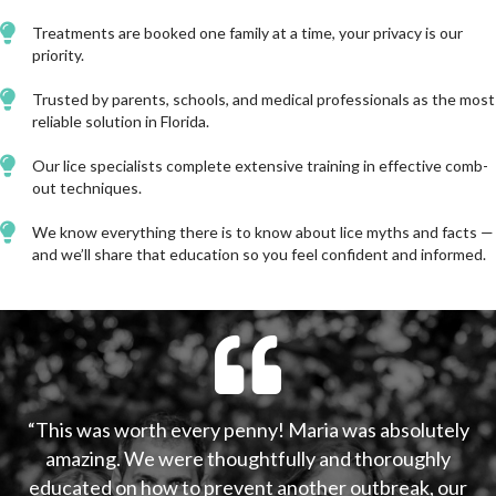
Treatments are booked one family at a time, your privacy is our
priority.
Trusted by parents, schools, and medical professionals as the most
reliable solution in Florida.
Our lice specialists complete extensive training in effective comb-
out techniques.
We know everything there is to know about lice myths and facts —
and we’ll share that education so you feel confident and informed.
“This was worth every penny! Maria was absolutely
amazing. We were thoughtfully and thoroughly
educated on how to prevent another outbreak, our