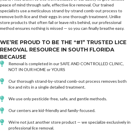
peace of mind through safe, effective lice removal. Our trained
specialists use a meticulous strand-by-strand comb-out process to
remove both lice and their eggs in one thorough treatment. Unlike
store products that often fail or leave nits behind, our professional
method ensures nothing is missed — so you can finally breathe easy.
WE’RE PROUD TO BE THE “#1” TRUSTED LICE
REMOVAL RESOURCE IN SOUTH FLORIDA
BECAUSE
Removal is completed in our SAFE AND CONTROLLED CLINIC,
NOT IN OUR HOME or YOURS
Our thorough strand-by-strand comb-out process removes both
lice and nits in a single detailed treatment.
We use only pesticide-free, safe, and gentle methods.
Our centers are kid-friendly and family-focused.
We’re not just another store product — we specialize exclusively in
professional lice removal.