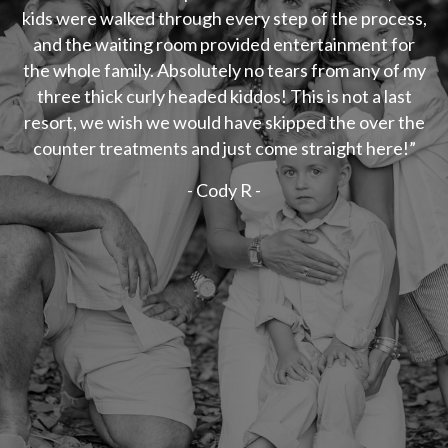
kids were walked through every step of the process,
and the waiting room provided entertainment for
the whole family. Absolutely no tears from any of my
three thick curly headed kiddos! This is not a last
resort, we wish we would have skipped the over the
counter treatments and just come straight here!”
- Cody R -