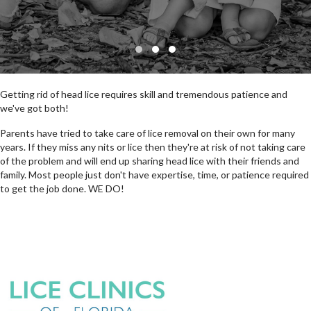
SLIDE GROUP 1
SLIDE GROUP 2
SLIDE GROUP 3
Getting rid of head lice requires skill and tremendous patience and
we've got both!
Parents have tried to take care of lice removal on their own for many
years. If they miss any nits or lice then they're at risk of not taking care
of the problem and will end up sharing head lice with their friends and
family. Most people just don't have expertise, time, or patience required
to get the job done. WE DO!