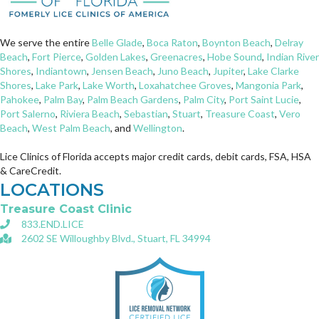
We serve the entire
Belle Glade
,
Boca Raton
,
Boynton Beach
,
Delray
Beach
,
Fort Pierce
,
Golden Lakes
,
Greenacres
,
Hobe Sound
,
Indian River
Shores
,
Indiantown
,
Jensen Beach
,
Juno Beach
,
Jupiter
,
Lake Clarke
Shores
,
Lake Park
,
Lake Worth
,
Loxahatchee Groves
,
Mangonia Park
,
Pahokee
,
Palm Bay
,
Palm Beach Gardens
,
Palm City
,
Port Saint Lucie
,
Port Salerno
,
Riviera Beach
,
Sebastian
,
Stuart
,
Treasure Coast
,
Vero
Beach
,
West Palm Beach
, and
Wellington
.
Lice Clinics of Florida accepts major credit cards, debit cards, FSA, HSA
& CareCredit.
LOCATIONS
Treasure Coast Clinic
833.END.LICE
2602 SE Willoughby Blvd., Stuart, FL 34994