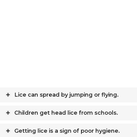
Lice can spread by jumping or flying.
Children get head lice from schools.
Getting lice is a sign of poor hygiene.