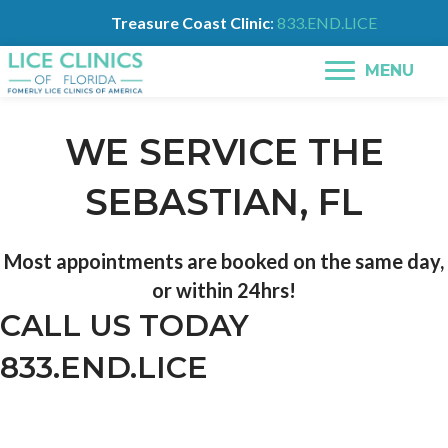
Treasure Coast Clinic
:
833.END.LICE
MENU
WE SERVICE THE
SEBASTIAN, FL
Most appointments are booked on the same day,
or within 24hrs!
CALL US TODAY
833.END.LICE