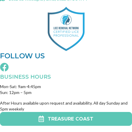
FOLLOW US
BUSINESS HOURS
Mon-Sat: 9am-4:45pm
Sun: 12pm – 5pm
After Hours available upon request and availability. All day Sunday and
5pm weekely
TREASURE COAST